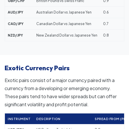
GBP/CHF
British Pound vs Swiss Franc
0.9
AUD/JPY
Australian Dollar vs Japanese Yen
0.6
CAD/JPY
Canadian Dollar vs Japanese Yen
0.7
NZD/JPY
New Zealand Dollar vs Japanese Yen
0.8
Exotic Currency Pairs
Exotic pairs consist of a major currency paired with a
currency from a developing or emerging economy.
These pairs tend to have wider spreads but can offer
significant volatility and profit potential.
INSTRUMENT
DESCRIPTION
SPREAD FROM (PIPS