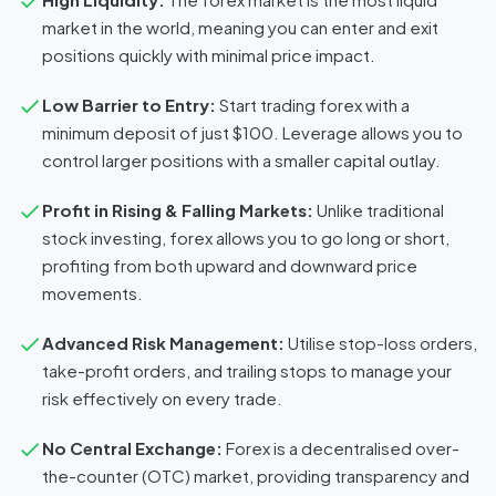
market in the world, meaning you can enter and exit
positions quickly with minimal price impact.
Low Barrier to Entry:
Start trading forex with a
minimum deposit of just $100. Leverage allows you to
control larger positions with a smaller capital outlay.
Profit in Rising & Falling Markets:
Unlike traditional
stock investing, forex allows you to go long or short,
profiting from both upward and downward price
movements.
Advanced Risk Management:
Utilise stop-loss orders,
take-profit orders, and trailing stops to manage your
risk effectively on every trade.
No Central Exchange:
Forex is a decentralised over-
the-counter (OTC) market, providing transparency and