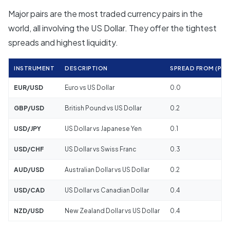
Major pairs are the most traded currency pairs in the
world, all involving the US Dollar. They offer the tightest
spreads and highest liquidity.
INSTRUMENT
DESCRIPTION
SPREAD FROM (PIPS
EUR/USD
Euro vs US Dollar
0.0
GBP/USD
British Pound vs US Dollar
0.2
USD/JPY
US Dollar vs Japanese Yen
0.1
USD/CHF
US Dollar vs Swiss Franc
0.3
AUD/USD
Australian Dollar vs US Dollar
0.2
USD/CAD
US Dollar vs Canadian Dollar
0.4
NZD/USD
New Zealand Dollar vs US Dollar
0.4