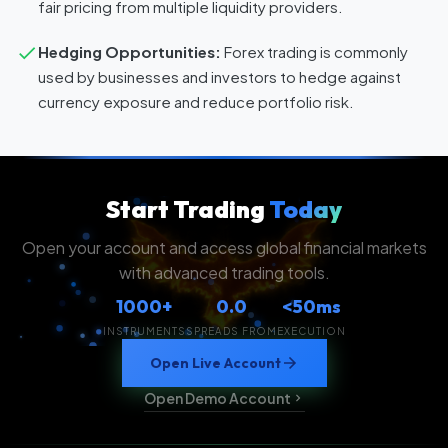
fair pricing from multiple liquidity providers.
Hedging Opportunities:
Forex trading is commonly
used by businesses and investors to hedge against
currency exposure and reduce portfolio risk.
Start Trading
Today
Open your account and access global financial markets
with advanced trading tools.
1000+
0.0
<50ms
INSTRUMENTS
SPREADS FROM
EXECUTION
Open Live Account
Open Demo Account