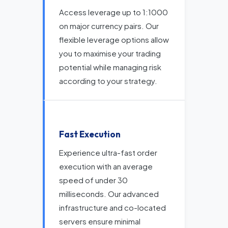
Access leverage up to 1:1000
on major currency pairs. Our
flexible leverage options allow
you to maximise your trading
potential while managing risk
according to your strategy.
Fast Execution
Experience ultra-fast order
execution with an average
speed of under 30
milliseconds. Our advanced
infrastructure and co-located
servers ensure minimal