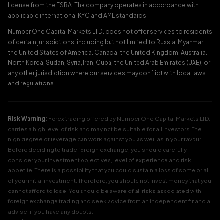
license from the FSRA. The company operates in accordance with
applicable international KYC and AML standards.
Number One Capital Markets LTD. does not offer services to residents
of certain jurisdictions, including but not limited to Russia, Myanmar,
the United States of America, Canada, the United Kingdom, Australia,
North Korea, Sudan, Syria, Iran, Cuba, the United Arab Emirates (UAE), or
any other jurisdiction where our services may conflict with local laws
and regulations.
Risk Warning:
Forex trading offered by Number One Capital Markets LTD.
carries a high level of risk and may not be suitable for all investors. The
high degree of leverage can work against you as well as in your favour.
Before deciding to trade foreign exchange, you should carefully
consider your investment objectives, level of experience and risk
appetite. There is a possibility that you could sustain a loss of some or all
of your initial investment. Therefore, you should not invest money that you
cannot afford to lose. You should be aware of all risks associated with
foreign exchange trading and seek advice from an independent financial
adviser if you have any doubts.