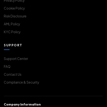
Privacy Policy
Cookie Policy
Risk Disclosure
AML Policy
KYC Policy
SUPPORT
Support Center
FAQ
Contact Us
Compliance & Security
Company Information