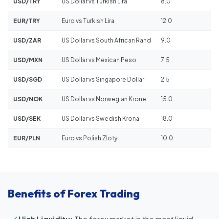
USD/TRY
US Dollar vs Turkish Lira
8.0
EUR/TRY
Euro vs Turkish Lira
12.0
USD/ZAR
US Dollar vs South African Rand
9.0
USD/MXN
US Dollar vs Mexican Peso
7.5
USD/SGD
US Dollar vs Singapore Dollar
2.5
USD/NOK
US Dollar vs Norwegian Krone
15.0
USD/SEK
US Dollar vs Swedish Krona
18.0
EUR/PLN
Euro vs Polish Zloty
10.0
Benefits of Forex Trading
High Liquidity:
The forex market is the most liquid