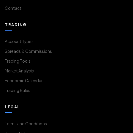
Contact
TRADING
Account Types
Spreads & Commissions
Trading Tools
Market Analysis
Economic Calendar
Trading Rules
LEGAL
Terms and Conditions