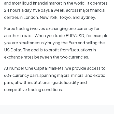
and most liquid financial market in the world. It operates
24 hours a day, five days a week, across major financial
centres in London, New York, Tokyo, and Sydney.
Forex trading involves exchanging one currency for
another in pairs. When you trade EUR/USD, for example,
you are simultaneously buying the Euro and selling the
US Dollar. The goal is to profit from fluctuations in
exchange rates between the two currencies.
At Number One Capital Markets, we provide access to
60+ currency pairs spanning majors, minors, and exotic
pairs, all with institutional-grade liquidity and
competitive trading conditions.