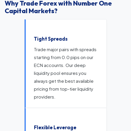
Why Trade Forex with Number One
Capital Markets?
Tight Spreads
Trade major pairs with spreads
starting from 0.0 pips on our
ECN accounts. Our deep
liquidity pool ensures you
always get the best available
pricing from top-tier liquidity
providers.
Flexible Leverage