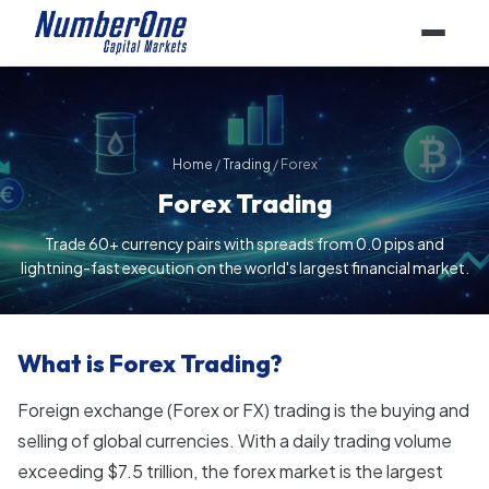
Home
/
Trading
/
Forex
Forex Trading
Trade 60+ currency pairs with spreads from 0.0 pips and
lightning-fast execution on the world's largest financial market.
What is Forex Trading?
Foreign exchange (Forex or FX) trading is the buying and
selling of global currencies. With a daily trading volume
exceeding $7.5 trillion, the forex market is the largest