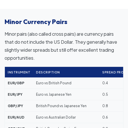
Minor Currency Pairs
Minor pairs (also called cross pairs) are currency pairs
that do not include the US Dollar. They generally have
slightly wider spreads but still offer excellent trading
opportunities.
INSTRUMENT
DESCRIPTION
SPREAD FROM (
EUR/GBP
Euro vs British Pound
0.4
EUR/JPY
Euro vs Japanese Yen
0.5
GBP/JPY
British Pound vs Japanese Yen
0.8
EUR/AUD
Euro vs Australian Dollar
0.6