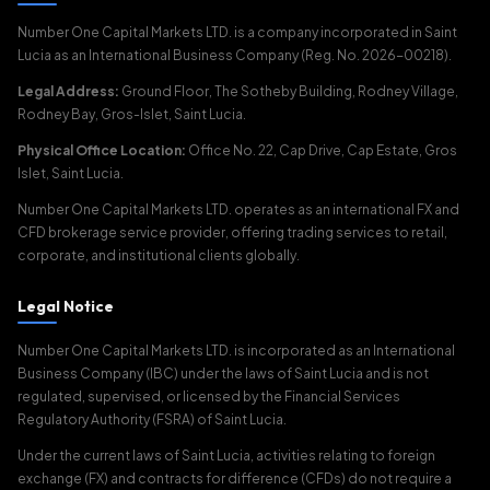
Number One Capital Markets LTD. is a company incorporated in Saint
Lucia as an International Business Company (Reg. No. 2026-00218).
Legal Address:
Ground Floor, The Sotheby Building, Rodney Village,
Rodney Bay, Gros-Islet, Saint Lucia.
Physical Office Location:
Office No. 22, Cap Drive, Cap Estate, Gros
Islet, Saint Lucia.
Number One Capital Markets LTD. operates as an international FX and
CFD brokerage service provider, offering trading services to retail,
corporate, and institutional clients globally.
Legal Notice
Number One Capital Markets LTD. is incorporated as an International
Business Company (IBC) under the laws of Saint Lucia and is not
regulated, supervised, or licensed by the Financial Services
Regulatory Authority (FSRA) of Saint Lucia.
Under the current laws of Saint Lucia, activities relating to foreign
exchange (FX) and contracts for difference (CFDs) do not require a