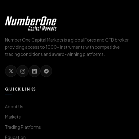
Number One Capital Markets is a global Forex and CFD broker
providing access to 1000+ instruments with competitive
trading conditions and award-winning platforms.
QUICK LINKS
About Us
Markets
Trading Platforms
Education