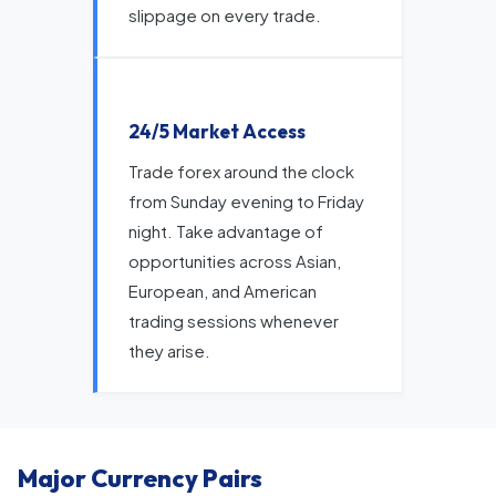
slippage on every trade.
24/5 Market Access
Trade forex around the clock
from Sunday evening to Friday
night. Take advantage of
opportunities across Asian,
European, and American
trading sessions whenever
they arise.
Major Currency Pairs