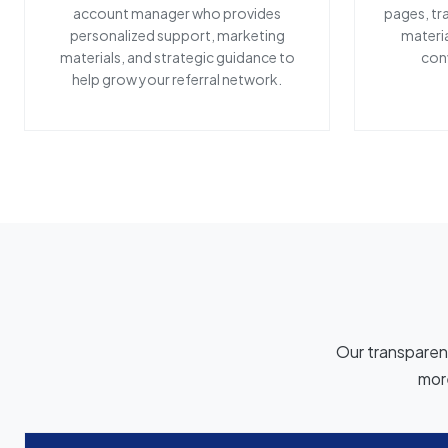
account manager who provides
pages, tr
personalized support, marketing
materia
materials, and strategic guidance to
conv
help grow your referral network.
Our transparent
more