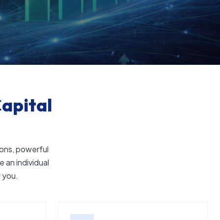
apital
ons, powerful
 an individual
r you.