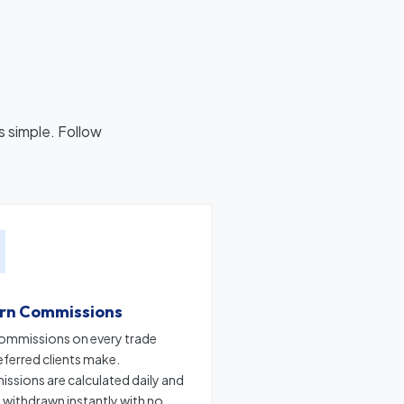
s simple. Follow
arn Commissions
ommissions on every trade
eferred clients make.
sions are calculated daily and
 withdrawn instantly with no