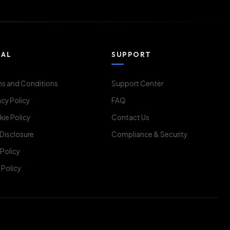
GAL
SUPPORT
s and Conditions
Support Center
acy Policy
FAQ
ie Policy
Contact Us
 Disclosure
Compliance & Security
Policy
Policy