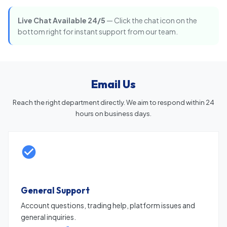
Live Chat Available 24/5
— Click the chat icon on the
bottom right for instant support from our team.
Email Us
Reach the right department directly. We aim to respond within 24
hours on business days.
General Support
Account questions, trading help, platform issues and
general inquiries.