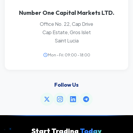
Number One Capital Markets LTD.
Office No. 22, Cap Drive
Cap Estate, Gros Islet
Saint Lucia
Mon - Fri: 09:00 - 18:00
Follow Us
Start Trading
Today