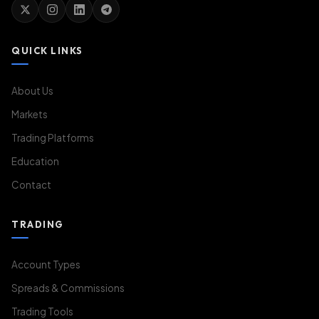
QUICK LINKS
About Us
Markets
Trading Platforms
Education
Contact
TRADING
Account Types
Spreads & Commissions
Trading Tools