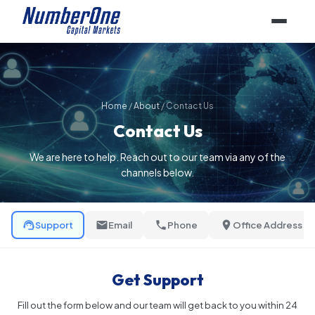
Home
/
About
/
Contact Us
Contact Us
We are here to help. Reach out to our team via any of the
channels below.
Support
Email
Phone
Office Address
Get Support
Fill out the form below and our team will get back to you within 24