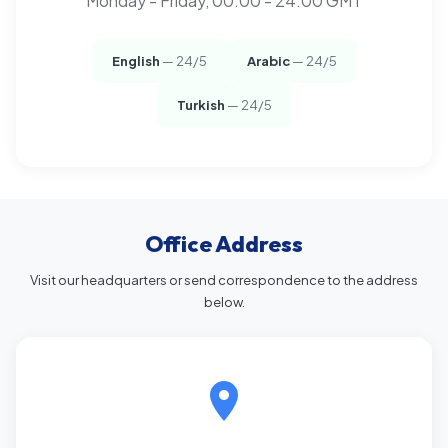
Monday - Friday, 00:00 - 24:00 GMT
English
— 24/5
Arabic
— 24/5
Turkish
— 24/5
Office Address
Visit our headquarters or send correspondence to the address
below.