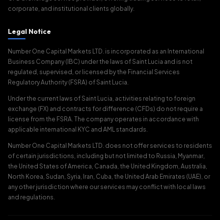
corporate, and institutional clients globally.
Legal Notice
Number One Capital Markets LTD. is incorporated as an International
Business Company (IBC) under the laws of Saint Lucia and is not
regulated, supervised, or licensed by the Financial Services
Regulatory Authority (FSRA) of Saint Lucia.
Under the current laws of Saint Lucia, activities relating to foreign
exchange (FX) and contracts for difference (CFDs) do not require a
license from the FSRA. The company operates in accordance with
applicable international KYC and AML standards.
Number One Capital Markets LTD. does not offer services to residents
of certain jurisdictions, including but not limited to Russia, Myanmar,
the United States of America, Canada, the United Kingdom, Australia,
North Korea, Sudan, Syria, Iran, Cuba, the United Arab Emirates (UAE), or
any other jurisdiction where our services may conflict with local laws
and regulations.