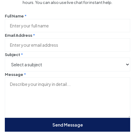
hours. You can also use live chat for instant help.
Full Name
*
Email Address
*
Subject
*
Message
*
Send Message