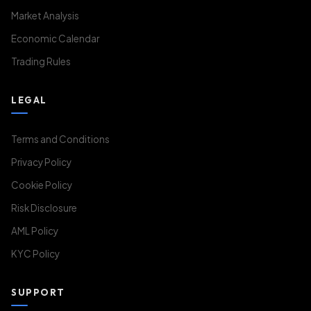
Market Analysis
Economic Calendar
Trading Rules
LEGAL
Terms and Conditions
Privacy Policy
Cookie Policy
Risk Disclosure
AML Policy
KYC Policy
SUPPORT