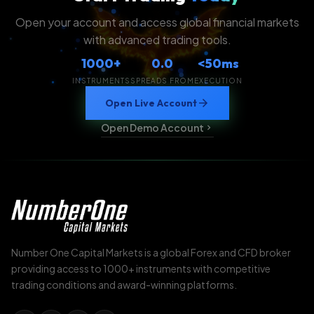
Open your account and access global financial markets
with advanced trading tools.
1000+
0.0
<50ms
INSTRUMENTS
SPREADS FROM
EXECUTION
Open Live Account
Open Demo Account
Number One Capital Markets is a global Forex and CFD broker
providing access to 1000+ instruments with competitive
trading conditions and award-winning platforms.