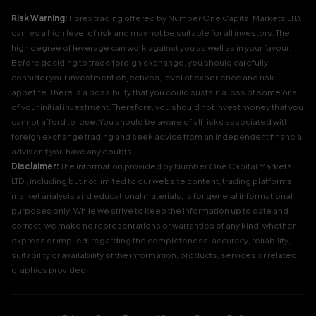
Risk Warning:
Forex trading offered by Number One Capital Markets LTD.
carries a high level of risk and may not be suitable for all investors. The
high degree of leverage can work against you as well as in your favour.
Before deciding to trade foreign exchange, you should carefully
consider your investment objectives, level of experience and risk
appetite. There is a possibility that you could sustain a loss of some or all
of your initial investment. Therefore, you should not invest money that you
cannot afford to lose. You should be aware of all risks associated with
foreign exchange trading and seek advice from an independent financial
adviser if you have any doubts.
Disclaimer:
The information provided by Number One Capital Markets
LTD., including but not limited to our website content, trading platforms,
market analysis and educational materials, is for general informational
purposes only. While we strive to keep the information up to date and
correct, we make no representations or warranties of any kind, whether
express or implied, regarding the completeness, accuracy, reliability,
suitability or availability of the information, products, services or related
graphics provided.