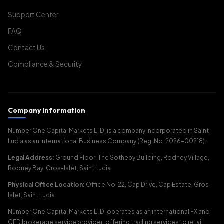
Support Center
FAQ
Contact Us
Compliance & Security
Company Information
Number One Capital Markets LTD. is a company incorporated in Saint
Lucia as an International Business Company (Reg. No. 2026-00218).
Legal Address:
Ground Floor, The Sotheby Building, Rodney Village,
Rodney Bay, Gros-Islet, Saint Lucia.
Physical Office Location:
Office No. 22, Cap Drive, Cap Estate, Gros
Islet, Saint Lucia.
Number One Capital Markets LTD. operates as an international FX and
CFD brokerage service provider, offering trading services to retail,