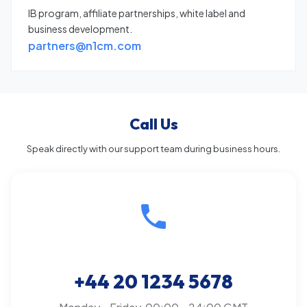
IB program, affiliate partnerships, white label and
business development.
partners@n1cm.com
Call Us
Speak directly with our support team during business hours.
+44 20 1234 5678