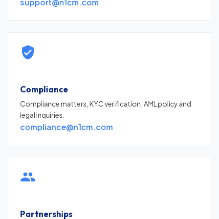
support@n1cm.com
Compliance
Compliance matters, KYC verification, AML policy and
legal inquiries.
compliance@n1cm.com
Partnerships