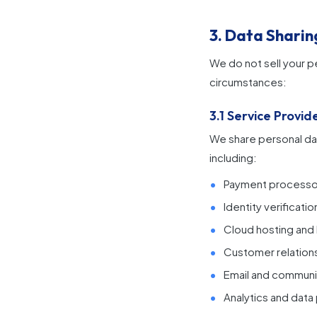
3. Data Sharin
We do not sell your p
circumstances:
3.1 Service Provid
We share personal dat
including:
Payment processor
Identity verificat
Cloud hosting and I
Customer relation
Email and communi
Analytics and dat