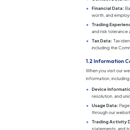
Financial Data:
Ba
worth, and employ
Trading Experien
and risk tolerance
Tax Data:
Tax iden
including the Com
1.2 Information C
When you visit our we
information, including
Device Informati
resolution, and uni
Usage Data:
Pages
through our websi
Trading Activity 
statements, and tr