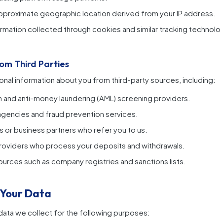
proximate geographic location derived from your IP address.
rmation collected through cookies and similar tracking technolo
rom Third Parties
al information about you from third-party sources, including:
ion and anti-money laundering (AML) screening providers.
agencies and fraud prevention services.
s or business partners who refer you to us.
roviders who process your deposits and withdrawals.
sources such as company registries and sanctions lists.
 Your Data
ata we collect for the following purposes: