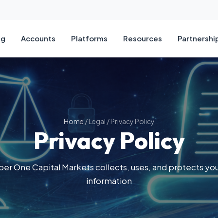
ng
Accounts
Platforms
Resources
Partnershi
ts
Types
alyse
BECOME A PARTNER
Tradi
Comp
t Types
r 5
g Broker
Pip C
About
ies
ount
orm
lysis
Margi
Compl
Home
/
Legal
/
Privacy Policy
Privacy Policy
Account
ding App
Calendar
Positi
Cont
unt
eatures
 Commissions
Profit
r One Capital Markets collects, uses, and protects you
d Account
Marke
information
Tradi