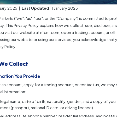
uary 2025 |
Last Updated:
1 January 2025
rkets ("we", "us", "our", or the "Company") is committed to pro
cy. This Privacy Policy explains how we collect, use, disclose, a
u visit our website at
n1cm.com
, open a trading account, or oth
ssing our website or using our services, you acknowledge that 
cy Policy.
 We Collect
rmation You Provide
 an account, apply for a trading account, or contact us, we may 
l information:
l legal name, date of birth, nationality, gender, and a copy of y
ment (passport, national ID card, or driving licence).
il address, telephone number, residential address, and postal