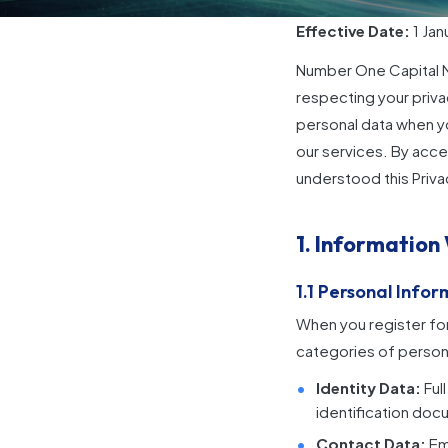
Effective Date:
1 Jan
Number One Capital Ma
respecting your priva
personal data when yo
our services. By acce
understood this Priva
1. Information
1.1 Personal Info
When you register for
categories of persona
Identity Data:
Ful
identification docu
Contact Data:
Ema