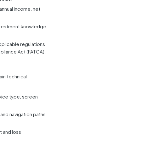
annual income, net
investment knowledge,
.
pplicable regulations
pliance Act (FATCA).
ain technical
vice type, screen
 and navigation paths
t and loss