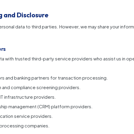
g and Disclosure
ersonal data to third parties. However, we may share your informa
ers
a with trusted third-party service providers who assist us in op
s and banking partners for transaction processing.
ion and compliance screening providers.
T infrastructure providers.
ship management (CRM) platform providers.
cation service providers.
a processing companies.