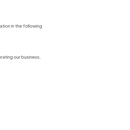
tion in the following
erating our business,