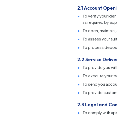
2.1 Account Ope
To verify your id
as required by app
To open, maintain,
To assess your suit
To process deposit
2.2 Service Delive
To provide you wit
To execute your t
To send you accoun
To provide custom
2.3 Legal and Co
To comply with app