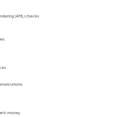
undering (AML) checks
ces.
ces.
mmunications.
g anti-money