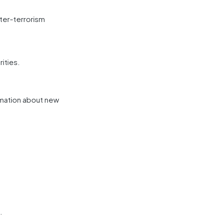
ter-terrorism
ities.
rmation about new
.