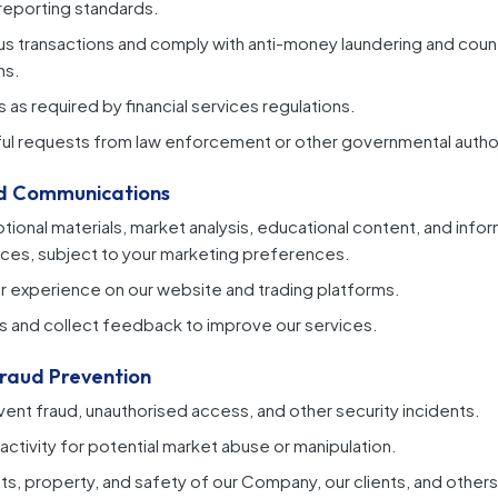
 reporting standards.
us transactions and comply with anti-money laundering and coun
ns.
 as required by financial services regulations.
ul requests from law enforcement or other governmental author
nd Communications
ional materials, market analysis, educational content, and info
ces, subject to your marketing preferences.
r experience on our website and trading platforms.
s and collect feedback to improve our services.
Fraud Prevention
ent fraud, unauthorised access, and other security incidents.
activity for potential market abuse or manipulation.
hts, property, and safety of our Company, our clients, and others