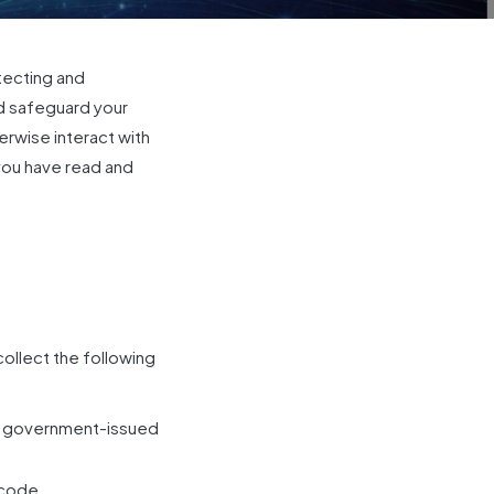
tecting and
nd safeguard your
erwise interact with
you have read and
collect the following
our government-issued
 code.