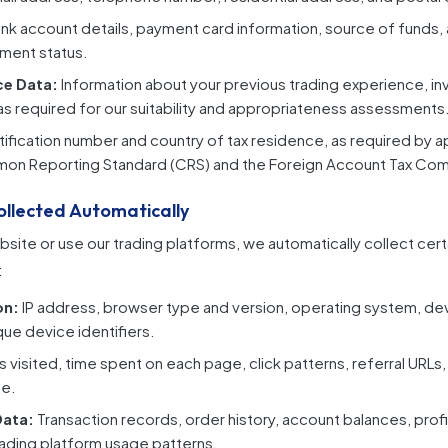
nk account details, payment card information, source of funds, 
ment status.
ce Data:
Information about your previous trading experience, 
 as required for our suitability and appropriateness assessments
tification number and country of tax residence, as required by a
mon Reporting Standard (CRS) and the Foreign Account Tax Com
ollected Automatically
bsite or use our trading platforms, we automatically collect cert
:
on:
IP address, browser type and version, operating system, de
que device identifiers.
 visited, time spent on each page, click patterns, referral URLs,
te.
Data:
Transaction records, order history, account balances, profi
ading platform usage patterns.