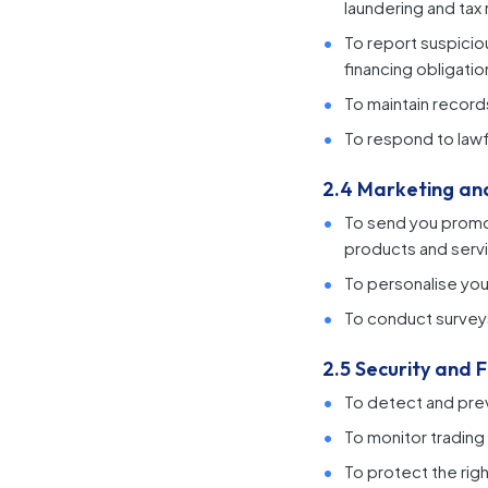
laundering and tax
To report suspicio
financing obligatio
To maintain records
To respond to lawf
2.4 Marketing a
To send you promot
products and servi
To personalise you
To conduct survey
2.5 Security and 
To detect and prev
To monitor trading 
To protect the rig