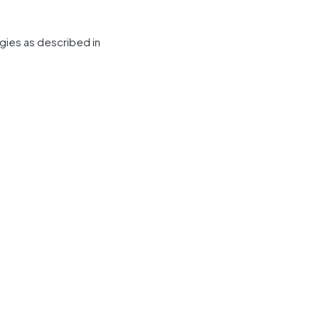
gies as described in