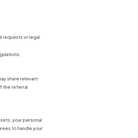
 requests or legal
gulations.
may share relevant
f the referral
assets, your personal
grees to handle your