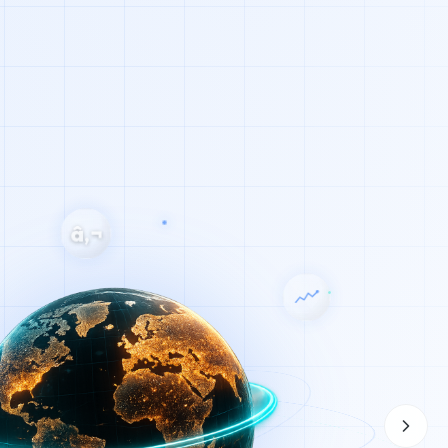
â‚¬
u