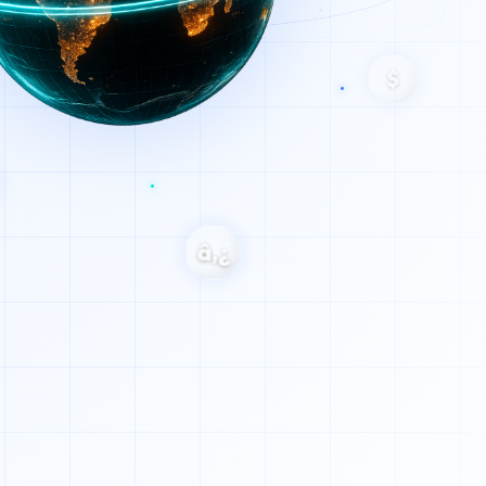
$
â‚¿