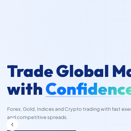
Trade Global M
with
Confidenc
Forex, Gold, Indices and Crypto trading with fast exe
and competitive spreads.