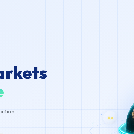
arkets
e
A
cution