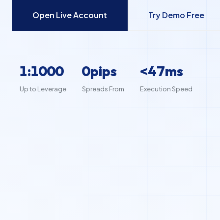
Open Live Account
Try Demo Free
1:1000
0pips
<50ms
Up to Leverage
Spreads From
Execution Speed